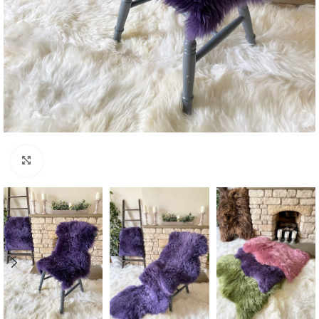
Click to enlarge