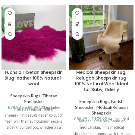
-6%
NEW
NEW
Fuchsia Tibetan Sheepskin
Medical Sheepskin rug,
rug leather 100% Natural
Relugan Sheepskin rug
wool
100% Natural Wool Ideal
for Baby, Elderly
Sheepskin Rugs
,
Tibetan
Sheepskin
Sheepskin Rugs
,
British
£
79.99
–
£
84.99
Sheepskin
,
Medical/Relugan
VAT included
There’s a reason Tibetan
Sheepskin
sheepskin hide rugs never go out of
£
59.99
–
£
109.99
VAT included
Relugan is the nick name of
fashion – their sumptuous fleece is
medical skin. This medical
a delight underfoot, whether as a
touch of cosiness in the bedroom or
sheepskin is tanned with the use