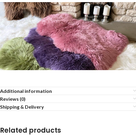
Additional information
Reviews (0)
Shipping & Delivery
Related products