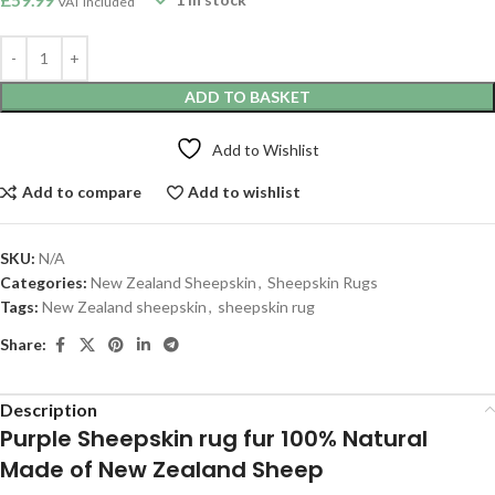
VAT included
ADD TO BASKET
Add to Wishlist
Add to compare
Add to wishlist
SKU:
N/A
Categories:
New Zealand Sheepskin
,
Sheepskin Rugs
Tags:
New Zealand sheepskin
,
sheepskin rug
Share:
Description
Purple Sheepskin rug fur 100% Natural
Made of New Zealand Sheep