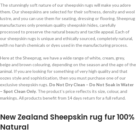
The stunningly soft nature of our sheepskin rugs will make you adore
them. Our sheepskins are selected for their softness, density and wool
lustre, and you can use them for seating, dressing or flooring. Sheeprug
manufactures only premium quality sheepskin hides, carefully
processed to preserve the natural beauty and tactile appeal. Each of
our sheepskin rugs is unique and ethically sourced, completely natural,
with no harsh chemicals or dyes used in the manufacturing process.
Here at the Sheeprug, we have a wide range of white, cream, grey,
beige and brown colouring, depending on the season and the age of the
animal. If you are looking for something of very high quality and that
oozes style and sophistication, then you must purchase one of our
exclusive sheepskin rugs.
Do Not Dry Clean – Do Not Soak in Water
– Spot Clean Only
. The product’s price reflects its size, colour, and
markings. All products benefit from 14 days return for a full refund.
New Zealand Sheepskin rug fur 100%
Natural