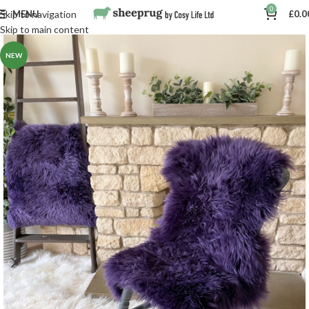
0
MENU
£
0.0
Skip to navigation
Skip to main content
NEW