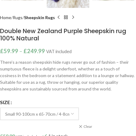
Home
Rugs
Sheepskin Rugs
Double New Zealand Purple Sheepskin rug
100% Natural
£
59.99
–
£
249.99
VAT included
There’s a reason sheepskin hide rugs never go out of fashion – their
sumptuous fleece is a delight underfoot, whether as a touch of
cosiness in the bedroom or a statement addition to a lounge or hallway.
Suitable for use as a rug, throw or hanging, our superior quality
sheepskins are sustainably sourced from around the world.
SIZE
Clear
£
59.99
1 in stock