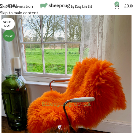
0
MENU
£
0.0
Skip to navigation
Skip to main content
SOLD
OUT
NEW