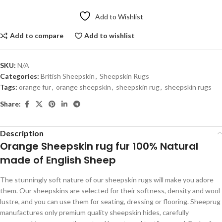
Add to Wishlist
Add to compare
Add to wishlist
SKU:
N/A
Categories:
British Sheepskin
,
Sheepskin Rugs
Tags:
orange fur
,
orange sheepskin
,
sheepskin rug
,
sheepskin rugs
Share:
Description
Orange Sheepskin rug fur 100% Natural
made of English Sheep
The stunningly soft nature of our sheepskin rugs will make you adore
them. Our sheepskins are selected for their softness, density and wool
lustre, and you can use them for seating, dressing or flooring. Sheeprug
manufactures only premium quality sheepskin hides, carefully