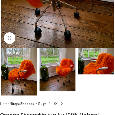
Click to enlarge
Home
Rugs
Sheepskin Rugs
Orange Sheepskin rug fur 100% Natural