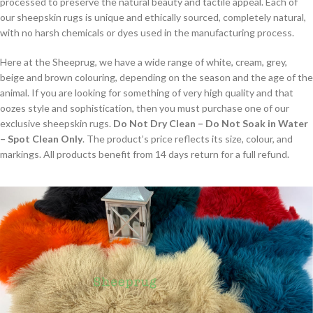
processed to preserve the natural beauty and tactile appeal. Each of
our sheepskin rugs is unique and ethically sourced, completely natural,
with no harsh chemicals or dyes used in the manufacturing process.
Here at the Sheeprug, we have a wide range of white, cream, grey,
beige and brown colouring, depending on the season and the age of the
animal. If you are looking for something of very high quality and that
oozes style and sophistication, then you must purchase one of our
exclusive sheepskin rugs.
Do Not Dry Clean – Do Not Soak in Water
– Spot Clean Only
. The product’s price reflects its size, colour, and
markings. All products benefit from 14 days return for a full refund.