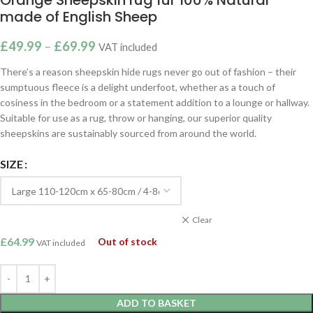
made of English Sheep
£
49.99
–
£
69.99
VAT included
There’s a reason sheepskin hide rugs never go out of fashion – their
sumptuous fleece is a delight underfoot, whether as a touch of
cosiness in the bedroom or a statement addition to a lounge or hallway.
Suitable for use as a rug, throw or hanging, our superior quality
sheepskins are sustainably sourced from around the world.
SIZE
Clear
£
64.99
Out of stock
VAT included
ADD TO BASKET