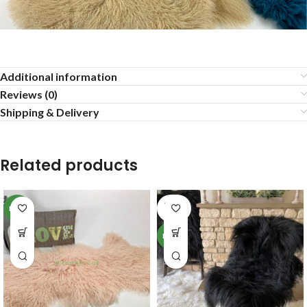
Additional information
Reviews (0)
Shipping & Delivery
Related products
SOLD
NEW
OUT
NEW