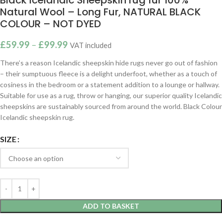
Natural Wool – Long Fur, NATURAL BLACK
COLOUR – NOT DYED
£
59.99
–
£
99.99
VAT included
There’s a reason Icelandic sheepskin hide rugs never go out of fashion
– their sumptuous fleece is a delight underfoot, whether as a touch of
cosiness in the bedroom or a statement addition to a lounge or hallway.
Suitable for use as a rug, throw or hanging, our superior quality Icelandic
sheepskins are sustainably sourced from around the world. Black Colour
Icelandic sheepskin rug.
SIZE
ADD TO BASKET