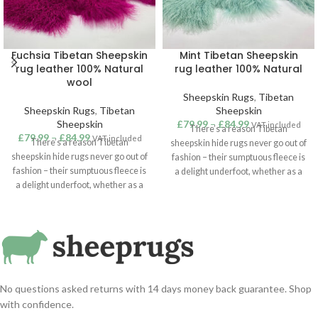
Fuchsia Tibetan Sheepskin
Mint Tibetan Sheepskin
rug leather 100% Natural
rug leather 100% Natural
wool
Sheepskin Rugs
,
Tibetan
Sheepskin Rugs
,
Tibetan
Sheepskin
Sheepskin
£
79.99
–
£
84.99
VAT included
There’s a reason Tibetan
£
79.99
–
£
84.99
VAT included
There’s a reason Tibetan
sheepskin hide rugs never go out of
sheepskin hide rugs never go out of
fashion – their sumptuous fleece is
fashion – their sumptuous fleece is
a delight underfoot, whether as a
a delight underfoot, whether as a
touch of cosiness in the bedroom or
touch of cosiness in the bedroom or
a statement addition to a lounge or
a statement addition to a lounge or
hallway. Suitable for use as a rug,
hallway. Suitable for use as a rug,
throw or hanging, our superior
throw or hanging, our superior
quality Tibetan sheepskins are
quality Tibetan sheepskins are
sustainably sourced from around
sustainably sourced from around
the world. Mint / Green Colour
the world. Fuchsia Colour Tibetan
Tibetan sheepskin rug.
No questions asked returns with 14 days money back guarantee. Shop
sheepskin rug.
with confidence.