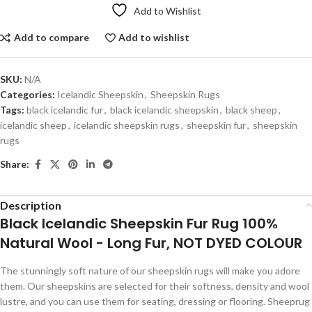
Add to Wishlist
Add to compare
Add to wishlist
SKU:
N/A
Categories:
Icelandic Sheepskin
,
Sheepskin Rugs
Tags:
black icelandic fur
,
black icelandic sheepskin
,
black sheep
,
icelandic sheep
,
icelandic sheepskin rugs
,
sheepskin fur
,
sheepskin
rugs
Share:
Description
Black Icelandic Sheepskin Fur Rug 100%
Natural Wool - Long Fur, NOT DYED COLOUR
The stunningly soft nature of our sheepskin rugs will make you adore
them. Our sheepskins are selected for their softness, density and wool
lustre, and you can use them for seating, dressing or flooring. Sheeprug