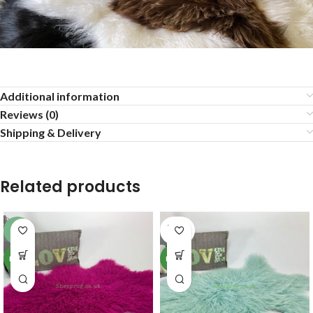
Additional information
Reviews (0)
Shipping & Delivery
Related products
SOLD
-6%
OUT
NEW
NEW