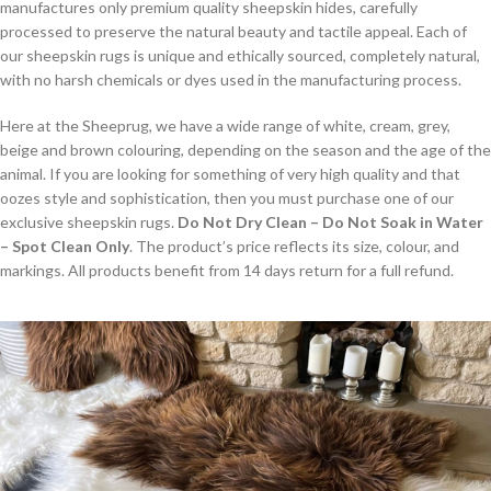
manufactures only premium quality sheepskin hides, carefully
processed to preserve the natural beauty and tactile appeal. Each of
our sheepskin rugs is unique and ethically sourced, completely natural,
with no harsh chemicals or dyes used in the manufacturing process.
Here at the Sheeprug, we have a wide range of white, cream, grey,
beige and brown colouring, depending on the season and the age of the
animal. If you are looking for something of very high quality and that
oozes style and sophistication, then you must purchase one of our
exclusive sheepskin rugs.
Do Not Dry Clean – Do Not Soak in Water
– Spot Clean Only
. The product’s price reflects its size, colour, and
markings. All products benefit from 14 days return for a full refund.