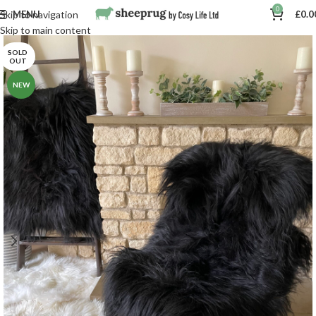
0
MENU
£
0.0
Skip to navigation
Skip to main content
SOLD
OUT
NEW