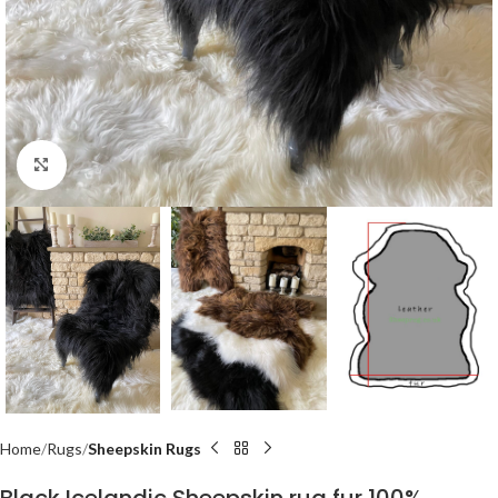
Click to enlarge
Home
Rugs
Sheepskin Rugs
Black Icelandic Sheepskin rug fur 100%