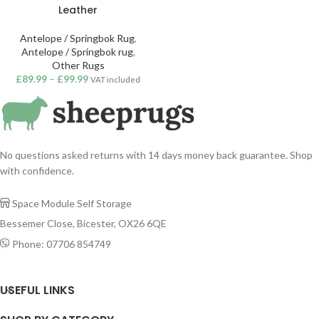
Leather
Antelope / Springbok Rug
,
Antelope / Springbok rug
,
Other Rugs
£
89.99
–
£
99.99
VAT included
No questions asked returns with 14 days money back guarantee. Shop
with confidence.
Space Module Self Storage

Bessemer Close, Bicester, OX26 6QE
Phone: 07706 854749

USEFUL LINKS