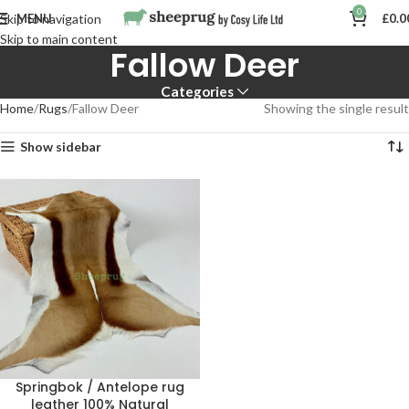
0
MENU
£
0.0
Skip to navigation
Skip to main content
Fallow Deer
Categories
Home
Rugs
Fallow Deer
Showing the single result
Show sidebar
Springbok / Antelope rug
leather 100% Natural