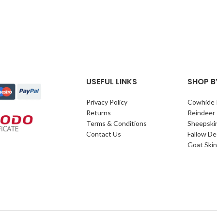
USEFUL LINKS
SHOP B
Privacy Policy
Cowhide 
Returns
Reindeer
Terms & Conditions
Sheepski
Contact Us
Fallow De
Goat Skin