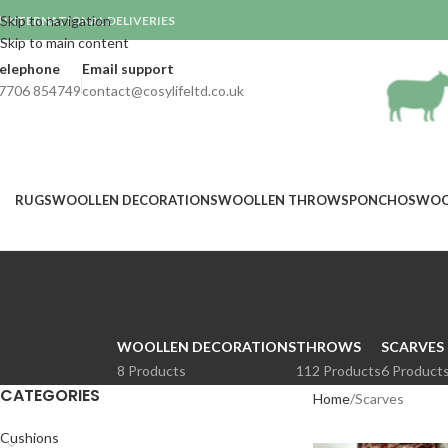
Skip to navigation
INTERNATIONAL DELIVERIES

Skip to main content
elephone
Email support
7706 854749
contact@cosylifeltd.co.uk
RUGS
WOOLLEN DECORATIONS
WOOLLEN THROWS
PONCHOS
WOO
WOOLLEN DECORATIONS
THROWS
SCARVES
8 Products
112 Products
6 Product
CATEGORIES
Home
Scarves
Cushions