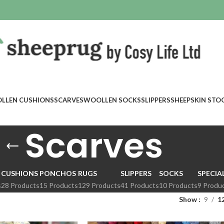
LLEN CUSHIONS
SCARVES
WOOLLEN SOCKS
SLIPPERS
SHEEPSKIN STO
Scarves
CUSHIONS
PONCHOS
RUGS
SLIPPERS
SOCKS
SPECIA
s
28 Products
15 Products
129 Products
41 Products
10 Products
9 Produ
Show
9
1