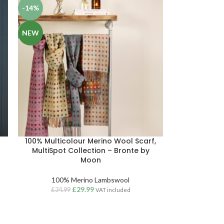
-14%
NEW
100% Multicolour Merino Wool Scarf,
MultiSpot Collection – Bronte by
Moon
100% Merino Lambswool
£
29.99
£
34.99
VAT included