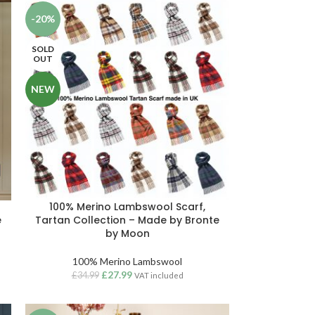
-20%
SOLD
OUT
NEW
n
100% Merino Lambswool Scarf,
e
Tartan Collection – Made by Bronte
by Moon
100% Merino Lambswool
£
27.99
£
34.99
VAT included