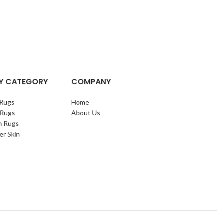
Y CATEGORY
COMPANY
Rugs
Home
 Rugs
About Us
n Rugs
er Skin