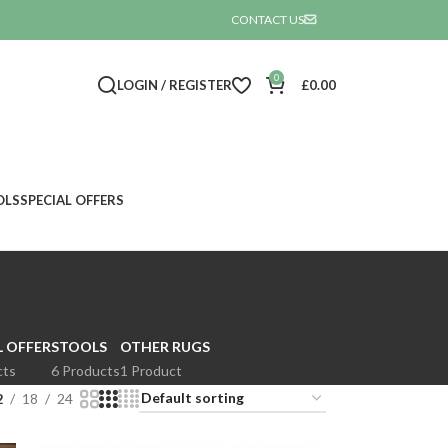
CONTACT US

0
LOGIN / REGISTER
£
0.00
OLS
SPECIAL OFFERS
L OFFER
STOOLS
OTHER RUGS
cts
6 Products
1 Product
2
18
24