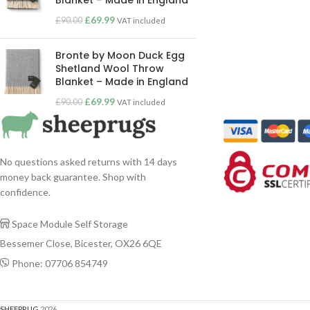
Blanket – Made in England
£
69.99
£
90.00
VAT included
Bronte by Moon Duck Egg
Shetland Wool Throw
Blanket – Made in England
£
69.99
£
90.00
VAT included
No questions asked returns with 14 days
money back guarantee. Shop with
confidence.
Space Module Self Storage

Bessemer Close, Bicester, OX26 6QE
Phone: 07706 854749

SHEEPRUG
2026