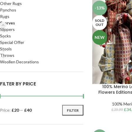
Other Rugs
-13%
Ponchos
Rugs
SOLD
Scarves
OUT
Slippers
Socks
NEW
Special Offer
Stools
Throws
Woollen Decorations
FILTER BY PRICE
100% Merino 
Flowers Edition
100% Meri
£
34
£
39.99
Price:
£20
—
£40
FILTER