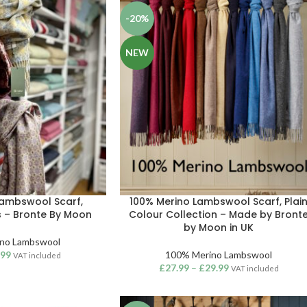
-20%
NEW
Lambswool Scarf,
100% Merino Lambswool Scarf, Plai
s – Bronte By Moon
Colour Collection – Made by Bront
by Moon in UK
no Lambswool
.99
100% Merino Lambswool
VAT included
£
27.99
–
£
29.99
VAT included