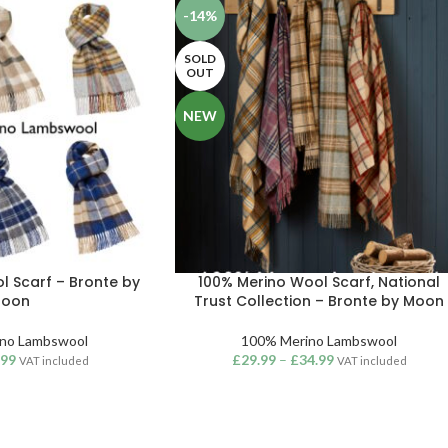
-14%
SOLD
OUT
NEW
l Scarf – Bronte by
100% Merino Wool Scarf, National
oon
Trust Collection – Bronte by Moon
no Lambswool
100% Merino Lambswool
.99
£
29.99
–
£
34.99
VAT included
VAT included