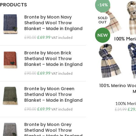
PRODUCTS
-14%
Bronte by Moon Navy
SOLD
OUT
Shetland Wool Throw
Blanket – Made in England
NEW
£
69.99
£
90.00
VAT included
Bronte by Moon Brick
Shetland Wool Throw
Blanket – Made in England
£
69.99
£
90.00
VAT included
100% Merino Woo
Bronte by Moon Green
M
Shetland Wool Throw
Blanket – Made in England
100% Meri
£
69.99
£
29
£
90.00
VAT included
£
34.99
Bronte by Moon Grey
Shetland Wool Throw