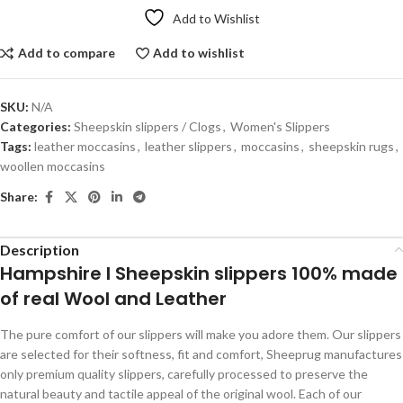
Add to Wishlist
Add to compare
Add to wishlist
SKU:
N/A
Categories:
Sheepskin slippers / Clogs
,
Women's Slippers
Tags:
leather moccasins
,
leather slippers
,
moccasins
,
sheepskin rugs
,
woollen moccasins
Share:
Description
Hampshire I Sheepskin slippers 100% made
of real Wool and Leather
The pure comfort of our slippers will make you adore them. Our slippers
are selected for their softness, fit and comfort, Sheeprug manufactures
only premium quality slippers, carefully processed to preserve the
natural beauty and tactile appeal of the original wool. Each of our