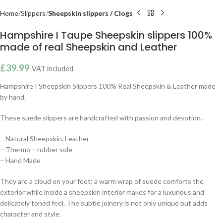
Home
Slippers
Sheepskin slippers / Clogs
Hampshire I Taupe Sheepskin slippers 100%
made of real Sheepskin and Leather
£
39.99
VAT included
Hampshire I Sheepskin Slippers 100% Real Sheepskin & Leather made
by hand.
These suede slippers are handcrafted with passion and devotion.
– Natural Sheepskin, Leather
– Thermo – rubber sole
– Hand Made
They are a cloud on your feet; a warm wrap of suede comforts the
exterior while inside a sheepskin interior makes for a luxurious and
delicately toned feel. The subtle joinery is not only unique but adds
character and style.