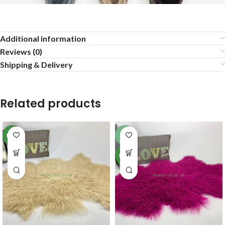
Additional information
Reviews (0)
Shipping & Delivery
Related products
NEW
-6%
NEW