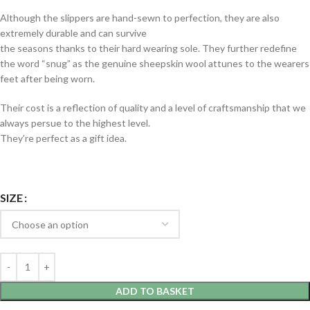
Although the slippers are hand-sewn to perfection, they are also
extremely durable and can survive
the seasons thanks to their hard wearing sole. They further redefine
the word “snug” as the genuine sheepskin wool attunes to the wearers
feet after being worn.
Their cost is a reflection of quality and a level of craftsmanship that we
always persue to the highest level.
They’re perfect as a gift idea.
SIZE
ADD TO BASKET