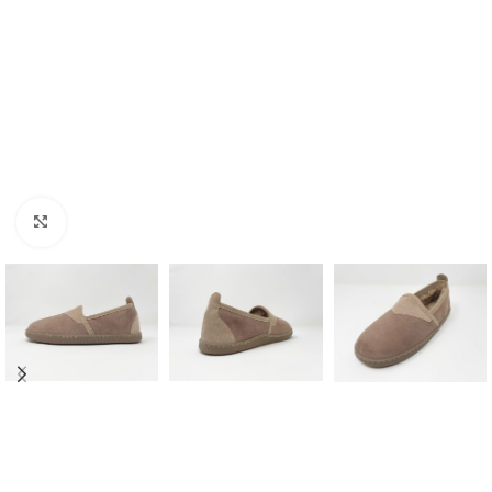
Click to enlarge