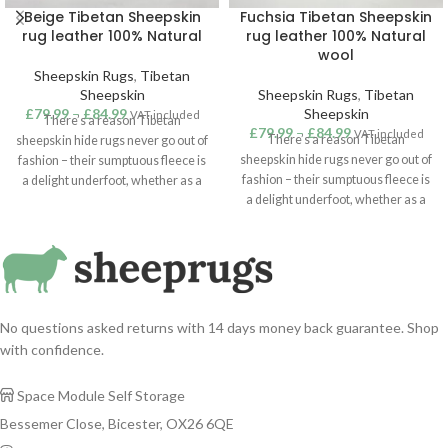
Beige Tibetan Sheepskin
Fuchsia Tibetan Sheepskin
rug leather 100% Natural
rug leather 100% Natural
wool
Sheepskin Rugs
,
Tibetan
Sheepskin
Sheepskin Rugs
,
Tibetan
£
79.99
–
£
84.99
Sheepskin
VAT included
There’s a reason Tibetan
£
79.99
–
£
84.99
VAT included
There’s a reason Tibetan
sheepskin hide rugs never go out of
sheepskin hide rugs never go out of
fashion – their sumptuous fleece is
fashion – their sumptuous fleece is
a delight underfoot, whether as a
a delight underfoot, whether as a
touch of cosiness in the bedroom or
touch of cosiness in the bedroom or
a statement addition to a lounge or
a statement addition to a lounge or
hallway. Suitable for use as a rug,
hallway. Suitable for use as a rug,
throw or hanging, our superior
throw or hanging, our superior
quality Tibetan sheepskins are
quality Tibetan sheepskins are
sustainably sourced from around
sustainably sourced from around
the world. Ivory / Cream Colour
No questions asked returns with 14 days money back guarantee. Shop
the world. Fuchsia Colour Tibetan
Tibetan sheepskin rug.
with confidence.
sheepskin rug.
Space Module Self Storage

Bessemer Close, Bicester, OX26 6QE