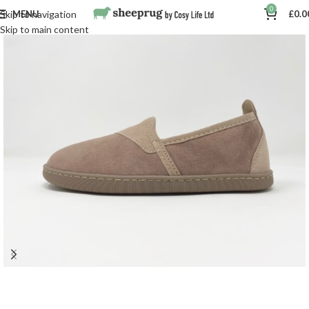
0
MENU
£
0.0
Skip to navigation
Skip to main content