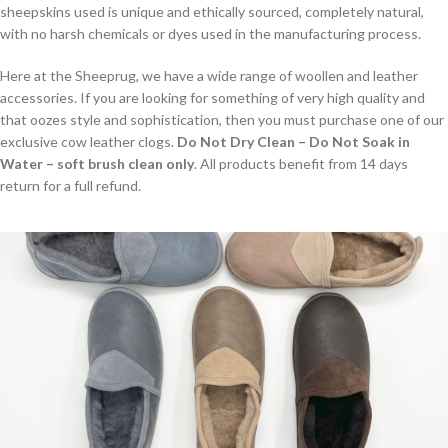
sheepskins used is unique and ethically sourced, completely natural,
with no harsh chemicals or dyes used in the manufacturing process.
Here at the Sheeprug, we have a wide range of woollen and leather
accessories. If you are looking for something of very high quality and
that oozes style and sophistication, then you must purchase one of our
exclusive cow leather clogs.
Do Not Dry Clean – Do Not Soak in
Water – soft brush clean only
. All products benefit from 14 days
return for a full refund.