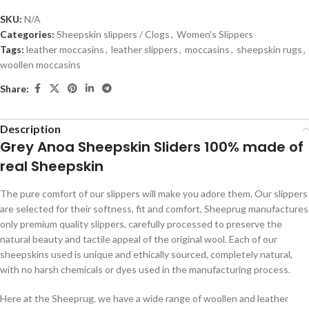
SKU:
N/A
Categories:
Sheepskin slippers / Clogs
,
Women's Slippers
Tags:
leather moccasins
,
leather slippers
,
moccasins
,
sheepskin rugs
,
woollen moccasins
Share:
Description
Grey Anoa Sheepskin Sliders 100% made of
real Sheepskin
The pure comfort of our slippers will make you adore them. Our slippers
are selected for their softness, fit and comfort, Sheeprug manufactures
only premium quality slippers, carefully processed to preserve the
natural beauty and tactile appeal of the original wool. Each of our
sheepskins used is unique and ethically sourced, completely natural,
with no harsh chemicals or dyes used in the manufacturing process.
Here at the Sheeprug, we have a wide range of woollen and leather