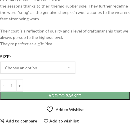
the seasons thanks to their thermo-rubber sole. They further redefine
the word “snug” as the genuine sheepskin wool attunes to the wearers
feet after being worn.
Their cost is a reflection of quality and a level of craftsmanship that we
always persue to the highest level.
They’re perfect as a gift idea.
SIZE
ADD TO BASKET
Add to Wishlist
Add to compare
Add to wishlist