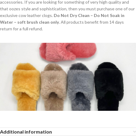
accessories. If you are looking for something of very high quality and
that oozes style and sophistication, then you must purchase one of our
exclusive cow leather clogs.
Do Not Dry Clean – Do Not Soak in
Water – soft brush clean only
. All products benefit from 14 days
return for a full refund.
Additional information