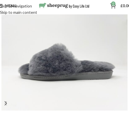
0
MENU
£
0.0
Skip to navigation
Skip to main content