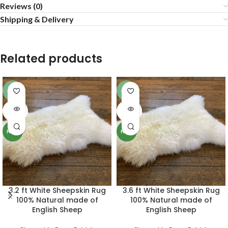
Reviews (0)
Shipping & Delivery
Related products
-11%
-10%
SOLD
SOLD
OUT
OUT
NEW
NEW
3.2 ft White Sheepskin Rug
3.6 ft White Sheepskin Rug
100% Natural made of
100% Natural made of
English Sheep
English Sheep