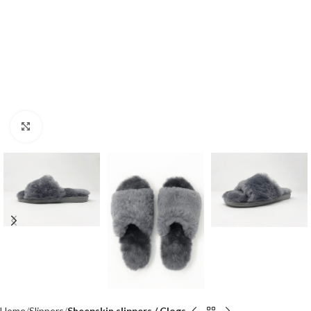
Click to enlarge
Home
Slippers
Sheepskin slippers / Clogs