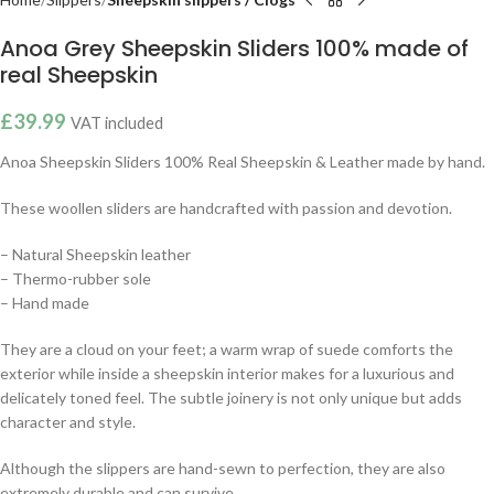
Anoa Grey Sheepskin Sliders 100% made of
real Sheepskin
£
39.99
VAT included
Anoa Sheepskin Sliders 100% Real Sheepskin & Leather made by hand.
These woollen sliders are handcrafted with passion and devotion.
– Natural Sheepskin leather
– Thermo-rubber sole
– Hand made
They are a cloud on your feet; a warm wrap of suede comforts the
exterior while inside a sheepskin interior makes for a luxurious and
delicately toned feel. The subtle joinery is not only unique but adds
character and style.
Although the slippers are hand-sewn to perfection, they are also
extremely durable and can survive