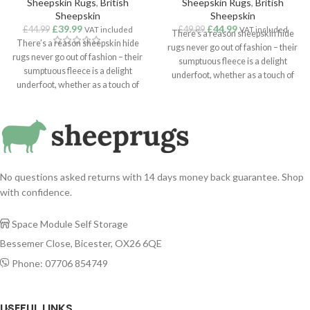
Sheepskin Rugs
,
British
Sheepskin Rugs
,
British
Sheepskin
Sheepskin
£
39.99
£
44.99
£
44.99
£
49.99
VAT included
VAT included
There’s a reason sheepskin hide
There’s a reason sheepskin hide
rugs never go out of fashion – their
rugs never go out of fashion – their
sumptuous fleece is a delight
sumptuous fleece is a delight
underfoot, whether as a touch of
underfoot, whether as a touch of
cosiness in the bedroom or a
cosiness in the bedroom or a
statement addition to a lounge or
statement addition to a lounge or
hallway. Suitable for use as a rug,
hallway. Suitable for use as a rug,
throw or hanging, our superior
throw or hanging, our superior
quality sheepskins are sustainably
quality sheepskins are sustainably
sourced from around the world.
sourced from around the world.
No questions asked returns with 14 days money back guarantee. Shop
with confidence.
Space Module Self Storage

Bessemer Close, Bicester, OX26 6QE
Phone: 07706 854749

USEFUL LINKS