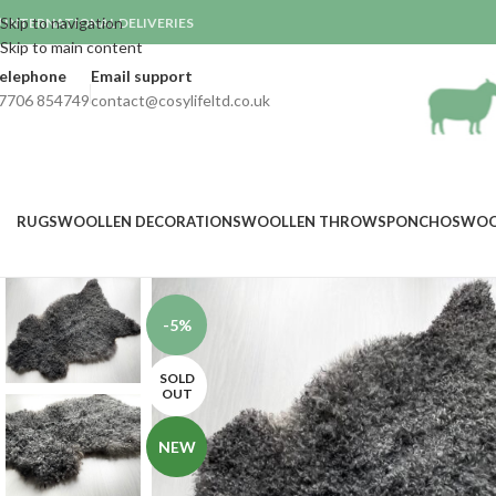
Skip to navigation
INTERNATIONAL DELIVERIES

Skip to main content
elephone
Email support
7706 854749
contact@cosylifeltd.co.uk
RUGS
WOOLLEN DECORATIONS
WOOLLEN THROWS
PONCHOS
WOO
-5%
SOLD
OUT
NEW