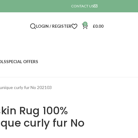
CONTACT US

0
LOGIN / REGISTER
£
0.00
OLS
SPECIAL OFFERS
unique curly fur No 202103
kin Rug 100%
ique curly fur No