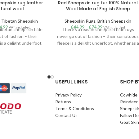
eepskin rug leather
Red Sheepskin rug fur 100% Natural
tural wool
Wool Made of English Sheep
,
Tibetan Sheepskin
Sheepskin Rugs
,
British Sheepskin
4.99
£
44.99
–
£
74.99
VAT included
VAT included
Tibetan sheepskin hide
There’s a reason sheepskin hide rugs
t of fashion – their
never go out of fashion – their sumptuous
s a delight underfoot,
fleece is a delight underfoot, whether as a
ch of cosiness in the
touch of cosiness in the bedroom or a
tement addition to a
statement addition to a lounge or hallway.
uitable for use as a rug,
Suitable for use as a rug, throw or hanging
 our superior quality
our superior quality sheepskins are
ins are sustainably
sustainably sourced from around the
USEFUL LINKS
SHOP B
ound the world. Grey
world.
an sheepskin rug.
Privacy Policy
Cowhide 
Returns
Reindeer
Terms & Conditions
Sheepski
Contact Us
Fallow De
Goat Skin