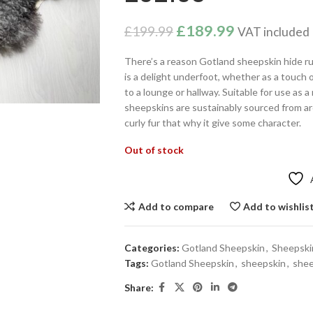
£
189.99
£
199.99
VAT included
There’s a reason Gotland sheepskin hide ru
is a delight underfoot, whether as a touch 
to a lounge or hallway. Suitable for use as a
sheepskins are sustainably sourced from a
curly fur that why it give some character.
Out of stock
Add to compare
Add to wishlis
Categories:
Gotland Sheepskin
,
Sheepski
Tags:
Gotland Sheepskin
,
sheepskin
,
shee
Share: