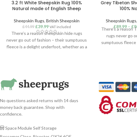
3.2 ft White Sheepskin Rug 100%
Grey Tibetan Sh
Natural made of English Sheep
100% Na
Sheepskin Rugs
,
British Sheepskin
Sheepskin Rugs
£
39.99
£
89.99
–
£
9
£
44.99
VAT included
There’s a reason 
There’s a reason sheepskin hide rugs
rugs never go ou
never go out of fashion – their sumptuous
sumptuous fleece i
fleece is a delight underfoot, whether as a
whether as a tou
touch of cosiness in the bedroom or a
bedroom or a sta
statement addition to a lounge or hallway.
lounge or hallway. S
Suitable for use as a rug, throw or hanging,
throw or hanging,
our superior quality sheepskins are
Tibetan sheepsk
sustainably sourced from around the
sourced from ar
world.
Colour Tibet
No questions asked returns with 14 days
money back guarantee. Shop with
confidence.
Space Module Self Storage

Bessemer Close, Bicester, OX26 6QE