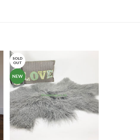
SOLD
-13%
OUT
SOLD
NEW
OUT
NEW