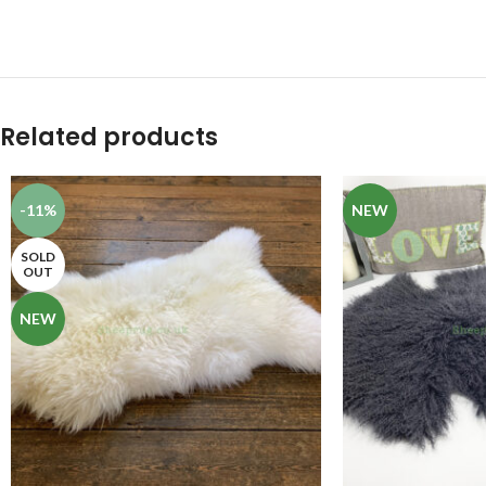
Related products
-11%
NEW
SOLD
OUT
NEW