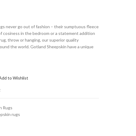
gs never go out of fashion – their sumptuous fleece
of cosiness in the bedroom or a statement addition
 rug, throw or hanging, our superior quality
round the world. Gotland Sheepskin have a unique
Add to Wishlist
t
n Rugs
pskin rugs