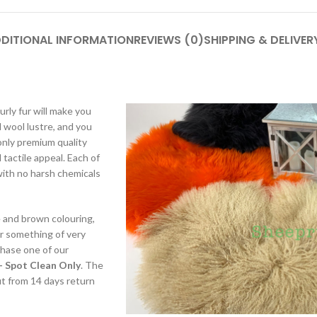
DITIONAL INFORMATION
REVIEWS (0)
SHIPPING & DELIVER
rly fur will make you
 wool lustre, and you
only premium quality
tactile appeal. Each of
with no harsh chemicals
e and brown colouring,
or something of very
chase one of our
– Spot Clean Only
. The
fit from 14 days return