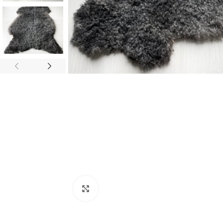
Click to enlarge