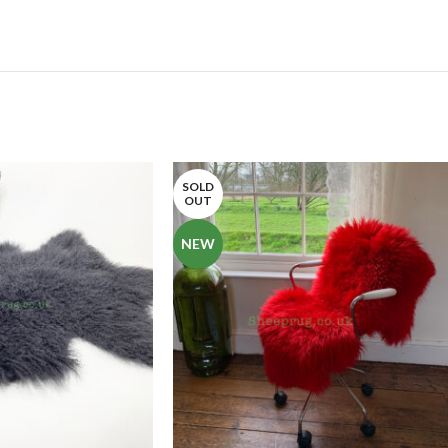
SOLD
OUT
NEW