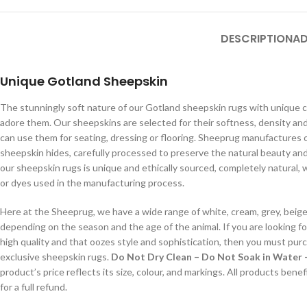
DESCRIPTION
AD
Unique Gotland Sheepskin
The stunningly soft nature of our Gotland sheepskin rugs with unique cu
adore them. Our sheepskins are selected for their softness, density and
can use them for seating, dressing or flooring. Sheeprug manufactures 
sheepskin hides, carefully processed to preserve the natural beauty and 
our sheepskin rugs is unique and ethically sourced, completely natural, 
or dyes used in the manufacturing process.
Here at the Sheeprug, we have a wide range of white, cream, grey, beig
depending on the season and the age of the animal. If you are looking f
high quality and that oozes style and sophistication, then you must pur
exclusive sheepskin rugs.
Do Not Dry Clean – Do Not Soak in Water 
product’s price reflects its size, colour, and markings. All products bene
for a full refund.