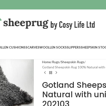
LLEN CUSHIONS
SCARVES
WOOLLEN SOCKS
SLIPPERS
SHEEPSKIN STO
Home
Rugs
Sheepskin Rugs
Gotland Sheepskin Rug 100% Natural with 
Gotland Sheeps
Natural with un
202103