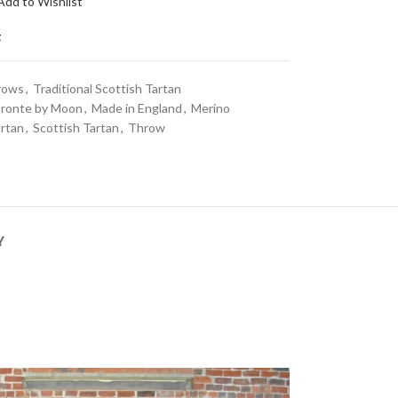
Add to Wishlist
t
rows
,
Traditional Scottish Tartan
ronte by Moon
,
Made in England
,
Merino
rtan
,
Scottish Tartan
,
Throw
Y