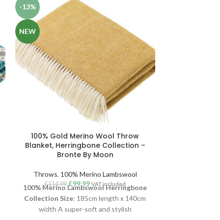
-13%
-13%
NEW
NEW
100% Gold Merino Wool Throw
100% Orang
Blanket, Herringbone Collection –
Wool Thr
Bronte By Moon
Collectio
Throws
,
100% Merino Lambswool
Throws
,
10
£
99.99
£
114.99
£
114.99
VAT included
100% Merino Lambswool Herringbone
100% M
Collection
Size
: 185cm length x 140cm
Milan
Collect
width A super-soft and stylish
width x 140cm
Herringbone throw, woven in luxurious
stylish Milan 