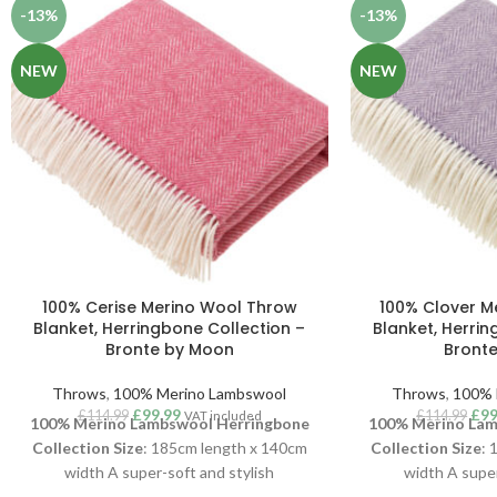
-13%
-13%
NEW
NEW
100% Cerise Merino Wool Throw
100% Clover M
Blanket, Herringbone Collection –
Blanket, Herrin
Bronte by Moon
Bront
Throws
,
100% Merino Lambswool
Throws
,
100% 
£
99.99
£
99
£
114.99
£
114.99
VAT included
100% Merino Lambswool Herringbone
100% Merino Lam
Collection
Size
: 185cm length x 140cm
Collection
Size
: 
width A super-soft and stylish
width A super
Herringbone throw, woven in luxurious
Herringbone thro