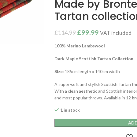
Made by Bronte
Tartan collecti
£
99.99
£
114.99
VAT included
100% Merino Lambswool
Dark Maple Scottish Tartan Collection
Size
: 185cm length x 140cm width
A super-soft and stylish Scottish Tartan t
With a clean aesthetic and Scottish interior
and most popular throws. Available in 12
br
1 in stock
ADD