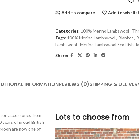
Add to compare
Add to wishlis
Categories:
100% Merino Lambswool
,
Th
Tags:
100% Merino Lambswool
,
Blanket
,
B
Lambswool
,
Merino Lambswool Scottish Ta
Share:
DITIONAL INFORMATION
REVIEWS (0)
SHIPPING & DELIVER
Lots to choose from
shion accessories from
 years of proud British
y Moon are now one of