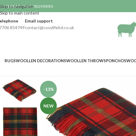
Skip to navigation
INTERNATIONAL DELIVERIES

Skip to main content
elephone
Email support
7706 854749
contact@cosylifeltd.co.uk
RUGS
WOOLLEN DECORATIONS
WOOLLEN THROWS
PONCHOS
WOO
-13%
NEW