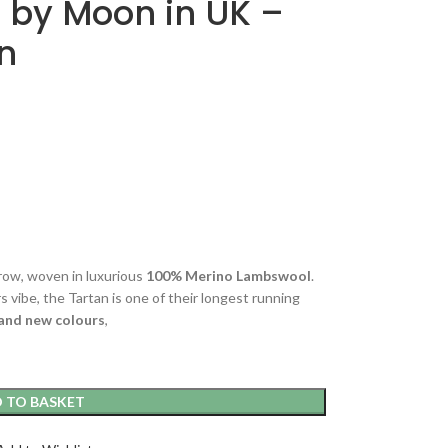
 by Moon in UK –
on
hrow, woven in luxurious
100% Merino Lambswool
.
s vibe, the Tartan is one of their longest running
and new colours
,
 TO BASKET