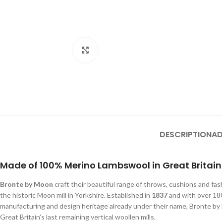
Click to enlarge
DESCRIPTION
AD
Made of 100% Merino Lambswool in Great Britain
Bronte by Moon
craft their beautiful range of throws, cushions and fa
the historic Moon mill in Yorkshire. Established in
1837
and with over 180
manufacturing and design heritage already under their name, Bronte b
Great Britain’s last remaining vertical woollen mills.