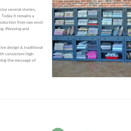
rise several stories,
 Today it remains a
production from raw wool
ing, Weaving and
ive design & traditional
ith consistent high
rying the message of