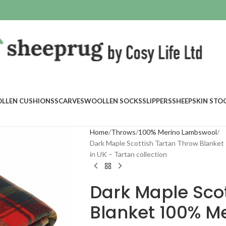
LLEN CUSHIONS
SCARVES
WOOLLEN SOCKS
SLIPPERS
SHEEPSKIN STO
Home
Throws
100% Merino Lambswool
Dark Maple Scottish Tartan Throw Blanke
in UK – Tartan collection
Dark Maple Scot
Blanket 100% M