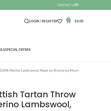
CONTACT US

0
LOGIN / REGISTER
£
0.00
OLS
SPECIAL OFFERS
t 100% Merino Lambswool, Made by Bronte by Moon
tish Tartan Throw
erino Lambswool,