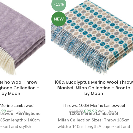
-13%
NEW
erino Wool Throw
100% Eucalyptus Merino Wool Throw
gbone Collection –
Blanket, Milan Collection – Bronte
e by Moon
by Moon
Merino Lambswool
Throws
,
100% Merino Lambswool
.99
£
99.99
£
114.99
VAT included
VAT included
bswool Herringbone
100% Merino Lambswool
185cm length x 140cm
Milan
Collection
Sizes
: Throw 185cm
-soft and stylish
width x 140cm length A super-soft and
w, woven in luxurious
stylish Milan throw, woven in luxurious