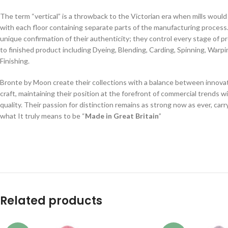
The term “vertical” is a throwback to the Victorian era when mills would 
with each floor containing separate parts of the manufacturing process.
unique confirmation of their authenticity; they control every stage of 
to finished product including Dyeing, Blending, Carding, Spinning, Warp
Finishing.
Bronte by Moon create their collections with a balance between innovat
craft, maintaining their position at the forefront of commercial trends w
quality. Their passion for distinction remains as strong now as ever, car
what It truly means to be “
Made in Great Britain
”
Related products