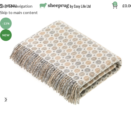
0
MENU
£
0.0
Skip to navigation
Skip to main content
-13%
NEW