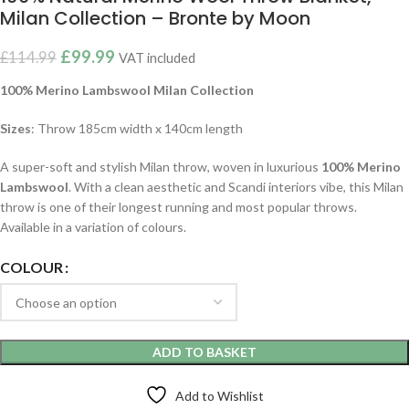
Milan Collection – Bronte by Moon
£
99.99
£
114.99
VAT included
100% Merino Lambswool Milan
Collection
Sizes
: Throw 185cm width x 140cm length
A super-soft and stylish Milan throw, woven in luxurious
100% Merino
Lambswool
. With a clean aesthetic and Scandi interiors vibe, this Milan
throw is one of their longest running and most popular throws.
Available in a variation of colours.
COLOUR
ADD TO BASKET
Add to Wishlist