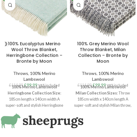
100% Eucalyptus Merino
100% Grey Merino Wool
Wool Throw Blanket,
Throw Blanket, Milan
Herringbone Collection –
Collection – Bronte by
Bronte by Moon
Moon
Throws
,
100% Merino
Throws
,
100% Merino
Lambswool
Lambswool
£
99.99
£
99.99
£
114.99
£
114.99
VAT included
VAT included
100% Merino Lambswool
100% Merino Lambswool
Herringbone Collection
Size
:
Milan
Collection
Sizes
: Throw
185cm length x 140cm width A
185cm width x 140cm length A
super-soft and stylish Herringbone
super-soft and stylish Milan throw,
throw, woven in luxurious
100%
woven in luxurious
100% Merino
Merino Lambswool
. With a clean
Lambswool
. With a clean
aesthetic and Scandi interiors vibe,
aesthetic and Scandi interiors vibe,
the herringbone is one of their
this Milan throw is one of their
longest running and most popular
longest running and most popular