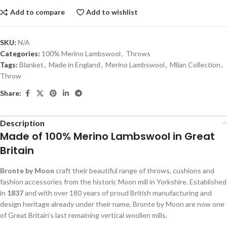
Add to compare
Add to wishlist
SKU:
N/A
Categories:
100% Merino Lambswool
,
Throws
Tags:
Blanket
,
Made in England
,
Merino Lambswool
,
Milan Collection
,
Throw
Share:
Description
Made of 100% Merino Lambswool in Great
Britain
Bronte by Moon
craft their beautiful range of throws, cushions and
fashion accessories from the historic Moon mill in Yorkshire. Established
in
1837
and with over 180 years of proud British manufacturing and
design heritage already under their name, Bronte by Moon are now one
of Great Britain’s last remaining vertical woollen mills.