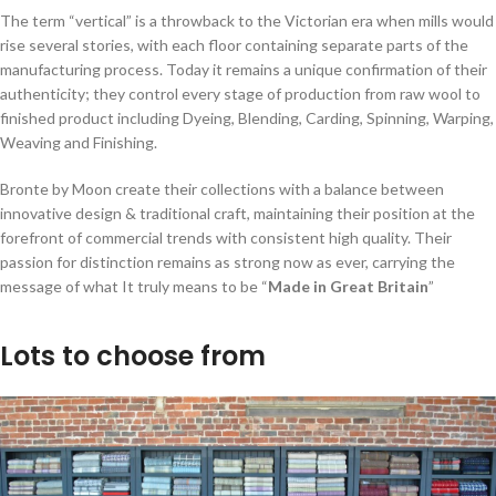
The term “vertical” is a throwback to the Victorian era when mills would
rise several stories, with each floor containing separate parts of the
manufacturing process. Today it remains a unique confirmation of their
authenticity; they control every stage of production from raw wool to
finished product including Dyeing, Blending, Carding, Spinning, Warping,
Weaving and Finishing.
Bronte by Moon create their collections with a balance between
innovative design & traditional craft, maintaining their position at the
forefront of commercial trends with consistent high quality. Their
passion for distinction remains as strong now as ever, carrying the
message of what It truly means to be “
Made in Great Britain
”
Lots to choose from