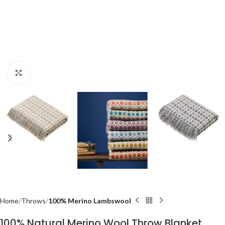
Click to enlarge
Home
Throws
100% Merino Lambswool
100% Natural Merino Wool Throw Blanket,