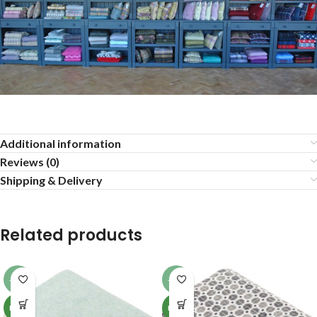
Additional information
Reviews (0)
Shipping & Delivery
Related products
-13%
-13%
NEW
NEW