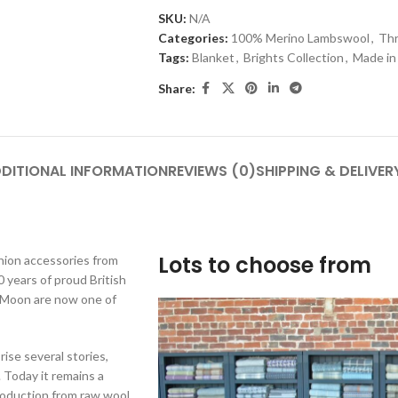
SKU:
N/A
Categories:
100% Merino Lambswool
,
Th
Tags:
Blanket
,
Brights Collection
,
Made in
Share:
DITIONAL INFORMATION
REVIEWS (0)
SHIPPING & DELIVER
Lots to choose from
shion accessories from
 years of proud British
y Moon are now one of
rise several stories,
 Today it remains a
production from raw wool