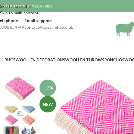
Skip to navigation
INTERNATIONAL DELIVERIES

Skip to main content
elephone
Email support
7706 854749
contact@cosylifeltd.co.uk
RUGS
WOOLLEN DECORATIONS
WOOLLEN THROWS
PONCHOS
WOO
-13%
NEW