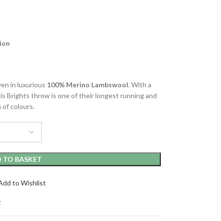
ion
en in luxurious
100% Merino Lambswool
. With a
his Brights throw is one of their longest running and
 of colours.
 TO BASKET
Add to Wishlist
t