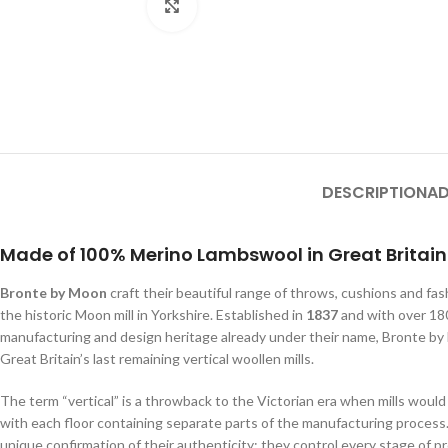
Click to enlarge
DESCRIPTION
AD
Made of 100% Merino Lambswool in Great Britain
Bronte by Moon
craft their beautiful range of throws, cushions and fa
the historic Moon mill in Yorkshire. Established in
1837
and with over 180
manufacturing and design heritage already under their name, Bronte b
Great Britain’s last remaining vertical woollen mills.
The term “vertical” is a throwback to the Victorian era when mills would 
with each floor containing separate parts of the manufacturing process.
unique confirmation of their authenticity; they control every stage of 