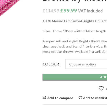
£
99.99
£
114.99
VAT included
100% Merino Lambswool Brights
Collect
Sizes
: Throw 185cm width x 140cm length
A super-soft and stylish Brights throw, wov
clean aesthetic and Scandi interiors vibe, t
most popular throws. Available in a variation
COLOUR
ADD
Add to compare
Add to wishlis