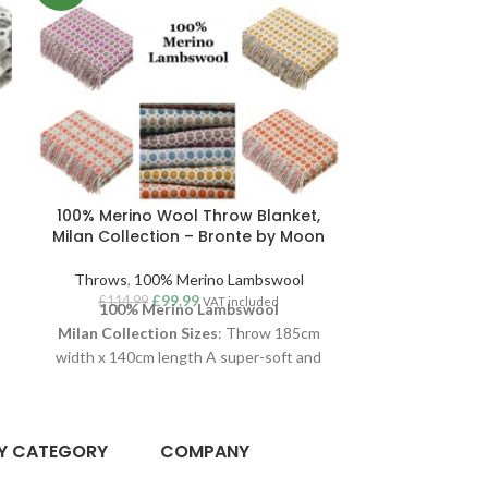
100% Merino Wool Throw Blanket,
100% Navy
Milan Collection – Bronte by Moon
Blanket, Her
Bro
Throws
,
100% Merino Lambswool
£
99.99
Throws
,
10
£
114.99
VAT included
100% Merino Lambswool
£
114.99
100% Merino 
Milan
Collection
Sizes
: Throw 185cm
Collection
Siz
width x 140cm length A super-soft and
width A su
stylish Milan throw, woven in luxurious
Herringbone t
100% Merino Lambswool
. With a clean
100% Merino
aesthetic and Scandi interiors vibe, this
Y CATEGORY
COMPANY
aesthetic and 
Milan throw is one of their longest running
g
herringbone 
and most popular throws. Available in a