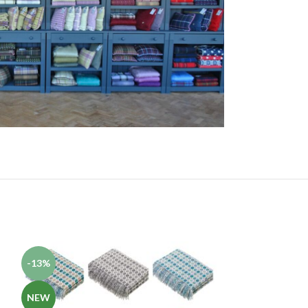
-13%
-13%
NEW
NEW