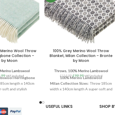
 Merino Wool Throw
100% Grey Merino Wool Throw
gbone Collection –
Blanket, Milan Collection – Bronte
e by Moon
by Moon
Merino Lambswool
Throws
,
100% Merino Lambswool
.99
£
99.99
£
114.99
VAT included
VAT included
bswool Herringbone
100% Merino Lambswool
185cm length x 140cm
Milan
Collection
Sizes
: Throw 185cm
-soft and stylish
width x 140cm length A super-soft and
w, woven in luxurious
stylish Milan throw, woven in luxurious
mbswool
. With a clean
100% Merino Lambswool
. With a clean
USEFUL LINKS
SHOP B
di interiors vibe, the
aesthetic and Scandi interiors vibe, this
one of their longest
Milan throw is one of their longest runnin