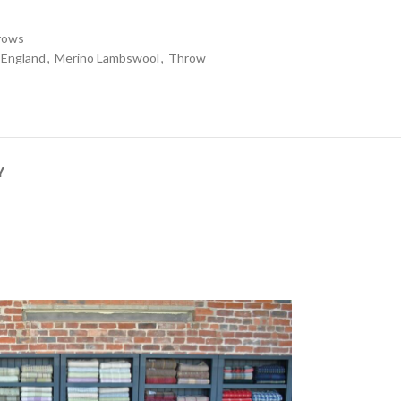
rows
 England
,
Merino Lambswool
,
Throw
Y