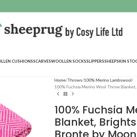
LLEN CUSHIONS
SCARVES
WOOLLEN SOCKS
SLIPPERS
SHEEPSKIN STO
Home
Throws
100% Merino Lambswool
100% Fuchsia Merino Wool Throw Blanket, 
100% Fuchsia M
Blanket, Brights
Bronte by Moon