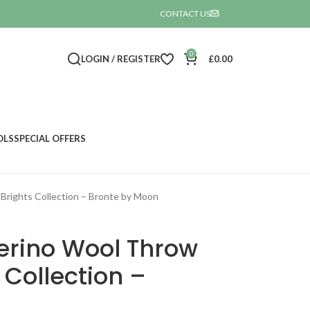
CONTACT US

0
LOGIN / REGISTER
£
0.00
OLS
SPECIAL OFFERS
Brights Collection – Bronte by Moon
erino Wool Throw
 Collection –