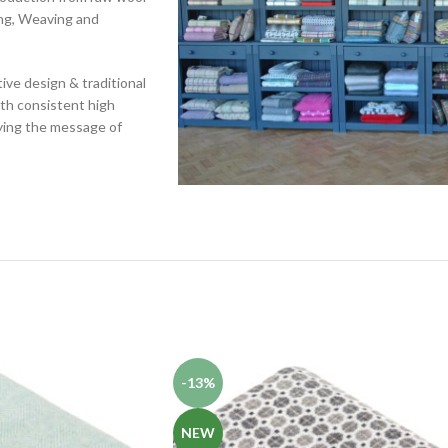
ing, Weaving and
ive design & traditional
ith consistent high
rying the message of
-13%
NEW