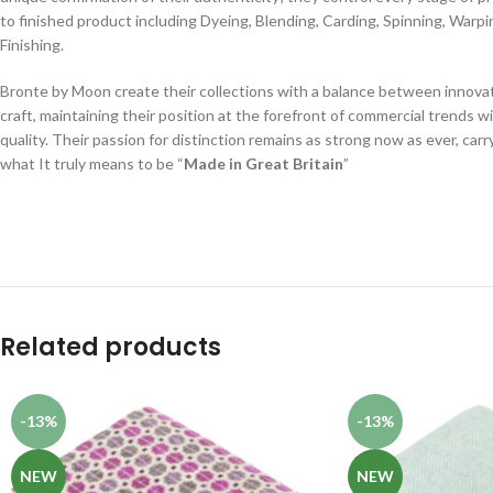
to finished product including Dyeing, Blending, Carding, Spinning, Warp
Finishing.
Bronte by Moon create their collections with a balance between innovat
craft, maintaining their position at the forefront of commercial trends w
quality. Their passion for distinction remains as strong now as ever, car
what It truly means to be “
Made in Great Britain
”
Related products
-13%
-13%
NEW
NEW