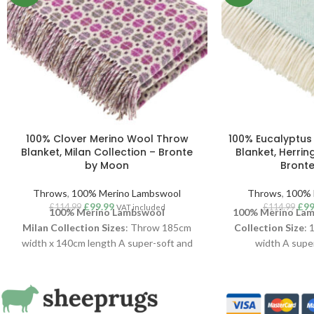
100% Clover Merino Wool Throw
100% Eucalyptus
Blanket, Milan Collection – Bronte
Blanket, Herrin
by Moon
Bront
Throws
,
100% Merino Lambswool
Throws
,
100% 
£
99.99
£
99
£
114.99
£
114.99
VAT included
100% Merino Lambswool
100% Merino Lam
Milan
Collection
Sizes
: Throw 185cm
Collection
Size
: 
width x 140cm length A super-soft and
width A super
stylish Milan throw, woven in luxurious
Herringbone thro
100% Merino Lambswool
. With a clean
100% Merino La
aesthetic and Scandi interiors vibe, this
aesthetic and Scan
Milan throw is one of their longest running
herringbone is 