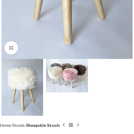
Click to enlarge
Home
Stools
Sheepskin Stools