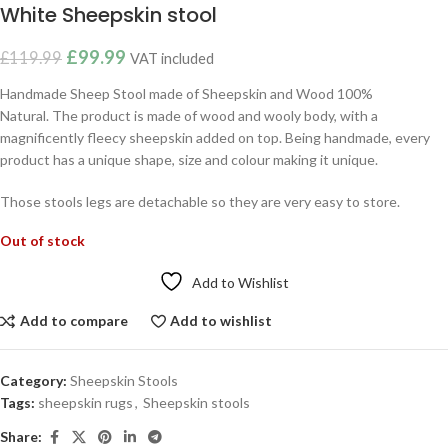
White Sheepskin stool
£
99.99
£
119.99
VAT included
Handmade Sheep Stool made of Sheepskin and Wood 100%
Natural. The product is made of wood and wooly body, with a
magnificently fleecy sheepskin added on top. Being handmade, every
product has a unique shape, size and colour making it unique.
Those stools legs are detachable so they are very easy to store.
Out of stock
Add to Wishlist
Add to compare
Add to wishlist
Category:
Sheepskin Stools
Tags:
sheepskin rugs
,
Sheepskin stools
Share: