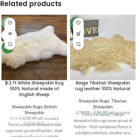
Related products
-11%
NEW
SOLD
OUT
NEW
3.2 ft White Sheepskin Rug
Beige Tibetan Sheepskin
100% Natural made of
rug leather 100% Natural
English Sheep
Sheepskin Rugs
,
Tibetan
Sheepskin Rugs
,
British
Sheepskin
Sheepskin
£
79.99
–
£
84.99
VAT included
There’s a reason Tibetan
£
39.99
£
44.99
VAT included
sheepskin hide rugs never go out of
There’s a reason sheepskin hide
fashion – their sumptuous fleece is
rugs never go out of fashion – their
a delight underfoot, whether as a
sumptuous fleece is a delight