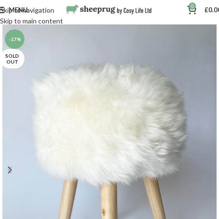
0
MENU
£
0.0
Skip to navigation
Skip to main content
-17%
SOLD
OUT