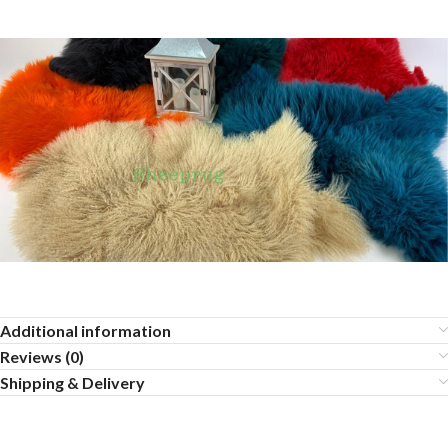
Additional information
Reviews (0)
Shipping & Delivery