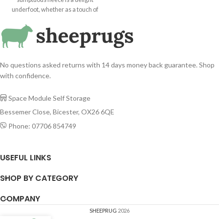
touch of cosiness in the bedroom or
underfoot, whether as a touch of
a statement addition to a lounge or
cosiness in the bedroom or a
hallway. Suitable for use as a rug,
statement addition to a lounge or
throw or hanging, our superior
hallway. Suitable for use as a rug,
quality Tibetan sheepskins are
throw or hanging, our superior
sustainably sourced from around
quality sheepskins are sustainably
the world. Ivory / Cream Colour
No questions asked returns with 14 days money back guarantee. Shop
sourced from around the world.
Tibetan sheepskin rug.
with confidence.
Space Module Self Storage

Bessemer Close, Bicester, OX26 6QE
Phone: 07706 854749

USEFUL LINKS
SHOP BY CATEGORY
COMPANY
SHEEPRUG
2026