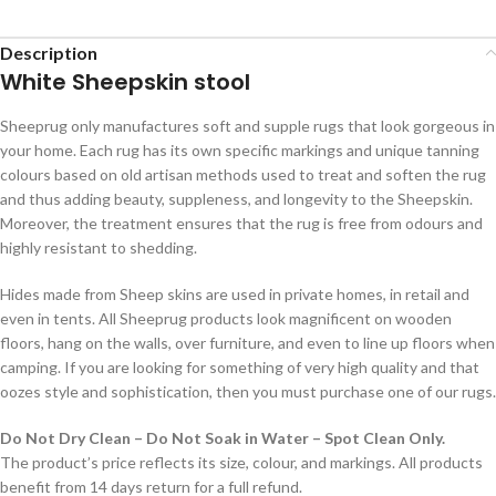
Description
White Sheepskin stool
Sheeprug only manufactures soft and supple rugs that look gorgeous in
your home. Each rug has its own specific markings and unique tanning
colours based on old artisan methods used to treat and soften the rug
and thus adding beauty, suppleness, and longevity to the Sheepskin.
Moreover, the treatment ensures that the rug is free from odours and
highly resistant to shedding.
Hides made from Sheep skins are used in private homes, in retail and
even in tents. All Sheeprug products look magnificent on wooden
floors, hang on the walls, over furniture, and even to line up floors when
camping. If you are looking for something of very high quality and that
oozes style and sophistication, then you must purchase one of our rugs.
Do Not Dry Clean – Do Not Soak in Water – Spot Clean Only.
The product’s price reflects its size, colour, and markings. All products
benefit from 14 days return for a full refund.