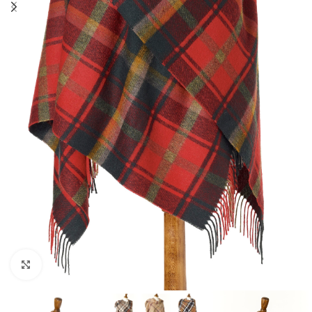
Click to enlarge