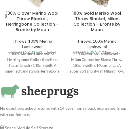
100% Clover Merino Wool
100% Gold Merino Wool
Throw Blanket,
Throw Blanket, Milan
Herringbone Collection –
Collection – Bronte by
Bronte by Moon
Moon
Throws
,
100% Merino
Throws
,
100% Merino
Lambswool
Lambswool
£
99.99
£
99.99
£
114.99
£
114.99
VAT included
VAT included
100% Merino Lambswool
100% Merino Lambswool
Herringbone Collection
Size
:
Milan
Collection
Sizes
: Throw
185cm length x 140cm width A
185cm width x 140cm length A
super-soft and stylish Herringbone
super-soft and stylish Milan throw,
throw, woven in luxurious
100%
woven in luxurious
100% Merino
Merino Lambswool
. With a clean
Lambswool
. With a clean
aesthetic and Scandi interiors vibe,
aesthetic and Scandi interiors vibe,
the herringbone is one of their
this Milan throw is one of their
longest running and most popular
longest running and most popular
throws. Available in
eight brand
throws. Available in a variation of
No questions asked returns with 14 days money back guarantee. Shop
new colours
,
colours.
with confidence.
Space Module Self Storage
