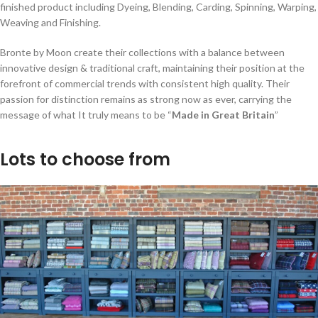
finished product including Dyeing, Blending, Carding, Spinning, Warping,
Weaving and Finishing.
Bronte by Moon create their collections with a balance between
innovative design & traditional craft, maintaining their position at the
forefront of commercial trends with consistent high quality. Their
passion for distinction remains as strong now as ever, carrying the
message of what It truly means to be “
Made in Great Britain
”
Lots to choose from