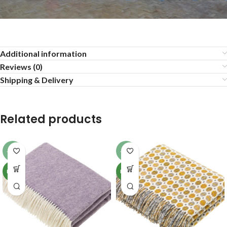
Additional information
Reviews (0)
Shipping & Delivery
Related products
-13%
-13%
NEW
NEW