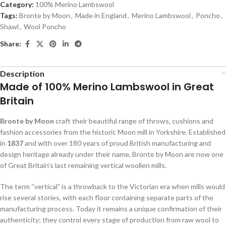
Category:
100% Merino Lambswool
Tags:
Bronte by Moon
,
Made in England
,
Merino Lambswool
,
Poncho
,
Shawl
,
Wool Poncho
Share:
Description
Made of 100% Merino Lambswool in Great
Britain
Bronte by Moon
craft their beautiful range of throws, cushions and
fashion accessories from the historic Moon mill in Yorkshire. Established
in
1837
and with over 180 years of proud British manufacturing and
design heritage already under their name, Bronte by Moon are now one
of Great Britain’s last remaining vertical woollen mills.
The term “vertical” is a throwback to the Victorian era when mills would
rise several stories, with each floor containing separate parts of the
manufacturing process. Today it remains a unique confirmation of their
authenticity; they control every stage of production from raw wool to