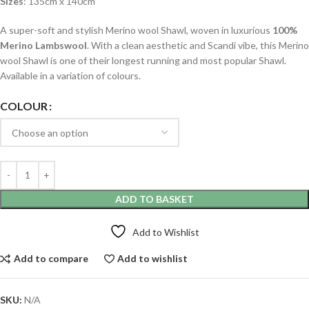
Sizes
: 135cm x 140cm
A super-soft and stylish Merino wool Shawl, woven in luxurious
100%
Merino Lambswool
. With a clean aesthetic and Scandi vibe, this Merino
wool Shawl is one of their longest running and most popular Shawl.
Available in a variation of colours.
COLOUR
ADD TO BASKET
Add to Wishlist
Add to compare
Add to wishlist
SKU:
N/A