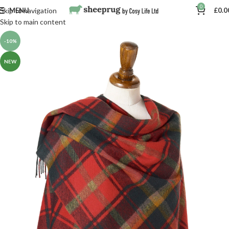
0
MENU
£
0.0
Skip to navigation
Skip to main content
-10%
NEW