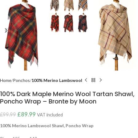
Home
Ponchos
100% Merino Lambswool
100% Dark Maple Merino Wool Tartan Shawl,
Poncho Wrap – Bronte by Moon
£
89.99
£
99.99
VAT included
100% Merino Lambswool Shawl, Poncho Wrap