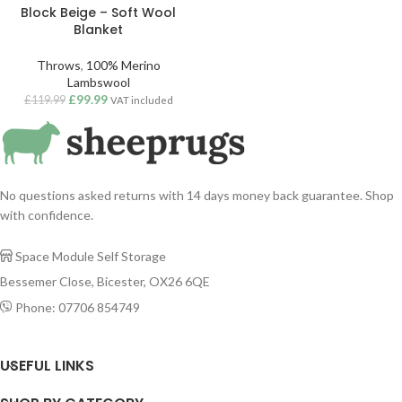
Block Beige – Soft Wool
Blanket
Throws
,
100% Merino
Lambswool
£
99.99
£
119.99
VAT included
No questions asked returns with 14 days money back guarantee. Shop
with confidence.
Space Module Self Storage

Bessemer Close, Bicester, OX26 6QE
Phone: 07706 854749

USEFUL LINKS