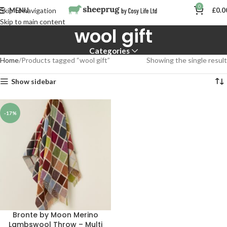
0
MENU
£
0.0
Skip to navigation
Skip to main content
wool gift
Categories
Home
Products tagged “wool gift”
Showing the single result
Show sidebar
-17%
Bronte by Moon Merino
Lambswool Throw – Multi