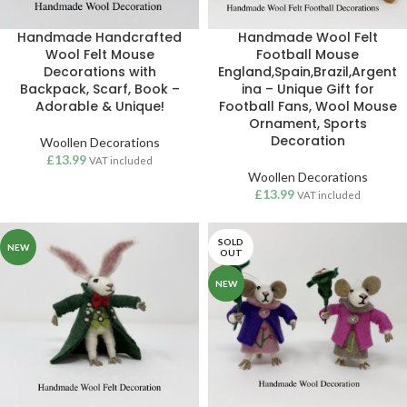
Handmade Handcrafted
Handmade Wool Felt
Wool Felt Mouse
Football Mouse
Decorations with
England,Spain,Brazil,Argent
Backpack, Scarf, Book –
ina – Unique Gift for
Adorable & Unique!
Football Fans, Wool Mouse
Ornament, Sports
Decoration
Woollen Decorations
£
13.99
VAT included
Woollen Decorations
£
13.99
VAT included
SOLD
NEW
OUT
NEW