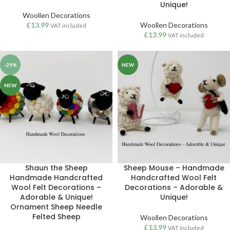
Unique!
Woollen Decorations
£
13.99
Woollen Decorations
VAT included
£
13.99
VAT included
-29%
NEW
NEW
Shaun the Sheep
Sheep Mouse – Handmade
Handmade Handcrafted
Handcrafted Wool Felt
Wool Felt Decorations –
Decorations – Adorable &
Adorable & Unique!
Unique!
Ornament Sheep Needle
Felted Sheep
Woollen Decorations
£
13.99
VAT included