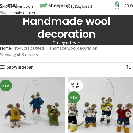
0
MENU
£
0.0
Skip to navigation
Skip to main content
Handmade wool
decoration
Categories
Home
Products tagged “Handmade wool decoration”
Showing all 8 results
Show sidebar
SOLD
NEW
OUT
NEW