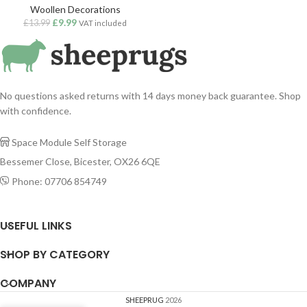
Woollen Decorations
£
9.99
£
13.99
VAT included
No questions asked returns with 14 days money back guarantee. Shop
with confidence.
Space Module Self Storage

Bessemer Close, Bicester, OX26 6QE
Phone: 07706 854749

USEFUL LINKS
SHOP BY CATEGORY
COMPANY
SHEEPRUG
2026