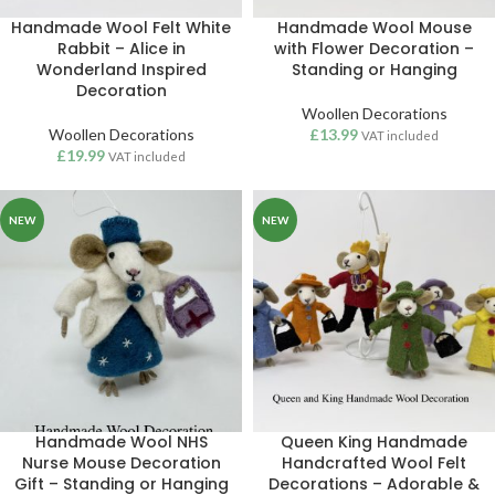
Handmade Wool Felt White
Handmade Wool Mouse
Rabbit – Alice in
with Flower Decoration –
Wonderland Inspired
Standing or Hanging
Decoration
Woollen Decorations
Woollen Decorations
£
13.99
VAT included
£
19.99
VAT included
NEW
NEW
Handmade Wool NHS
Queen King Handmade
Nurse Mouse Decoration
Handcrafted Wool Felt
Gift – Standing or Hanging
Decorations – Adorable &