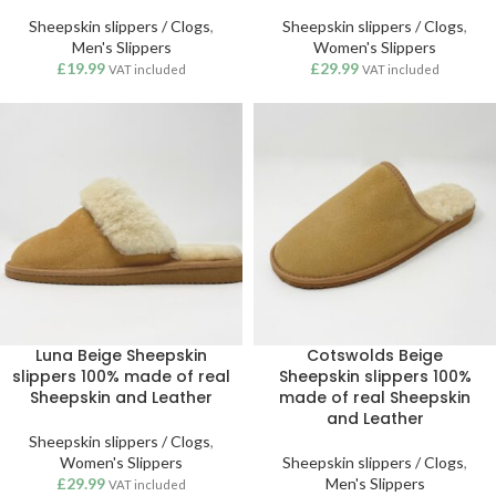
Sheepskin slippers / Clogs
,
Sheepskin slippers / Clogs
,
Men's Slippers
Women's Slippers
£
19.99
£
29.99
VAT included
VAT included
Luna Beige Sheepskin
Cotswolds Beige
slippers 100% made of real
Sheepskin slippers 100%
Sheepskin and Leather
made of real Sheepskin
and Leather
Sheepskin slippers / Clogs
,
Women's Slippers
Sheepskin slippers / Clogs
,
£
29.99
Men's Slippers
VAT included