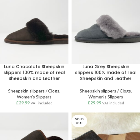
Luna Chocolate Sheepskin
Luna Grey Sheepskin
slippers 100% made of real
slippers 100% made of real
Sheepskin and Leather
Sheepskin and Leather
Sheepskin slippers / Clogs
,
Sheepskin slippers / Clogs
,
Women's Slippers
Women's Slippers
£
29.99
£
29.99
VAT included
VAT included
SOLD
OUT