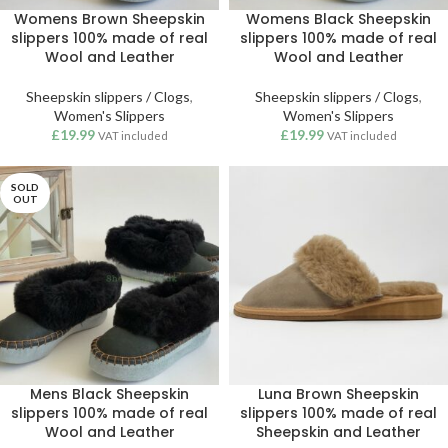
Womens Brown Sheepskin
Womens Black Sheepskin
slippers 100% made of real
slippers 100% made of real
Wool and Leather
Wool and Leather
Sheepskin slippers / Clogs
,
Sheepskin slippers / Clogs
,
Women's Slippers
Women's Slippers
£
19.99
£
19.99
VAT included
VAT included
SOLD
OUT
Mens Black Sheepskin
Luna Brown Sheepskin
slippers 100% made of real
slippers 100% made of real
Wool and Leather
Sheepskin and Leather