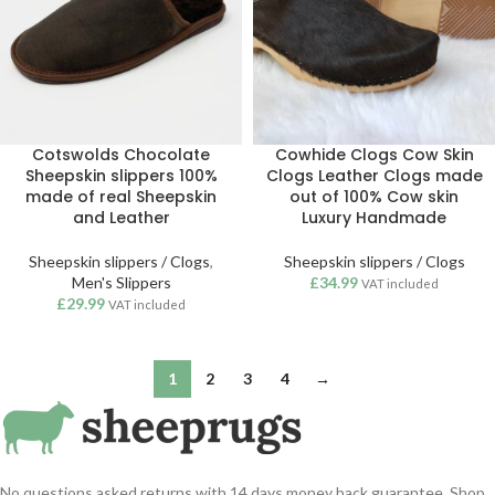
Cotswolds Chocolate
Cowhide Clogs Cow Skin
Sheepskin slippers 100%
Clogs Leather Clogs made
made of real Sheepskin
out of 100% Cow skin
and Leather
Luxury Handmade
Sheepskin slippers / Clogs
,
Sheepskin slippers / Clogs
Men's Slippers
£
34.99
VAT included
£
29.99
VAT included
1
2
3
4
→
No questions asked returns with 14 days money back guarantee. Shop