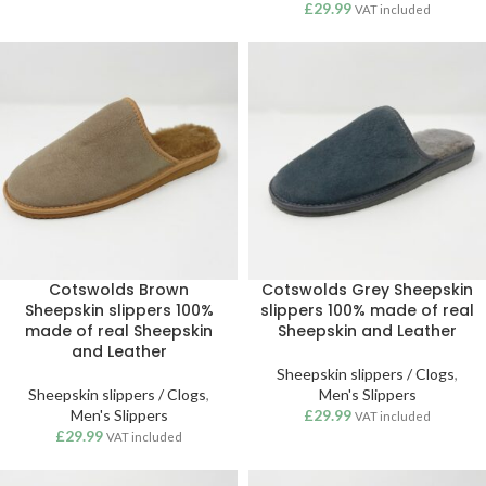
£
29.99
VAT included
Cotswolds Brown
Cotswolds Grey Sheepskin
Sheepskin slippers 100%
slippers 100% made of real
made of real Sheepskin
Sheepskin and Leather
and Leather
Sheepskin slippers / Clogs
,
Sheepskin slippers / Clogs
,
Men's Slippers
Men's Slippers
£
29.99
VAT included
£
29.99
VAT included