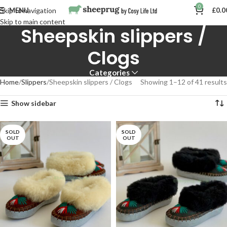
0
MENU
£
0.0
Skip to navigation
Skip to main content
Sheepskin slippers /
Clogs
Categories
Home
Slippers
Sheepskin slippers / Clogs
Showing 1–12 of 41 results
Show sidebar
SOLD
SOLD
OUT
OUT