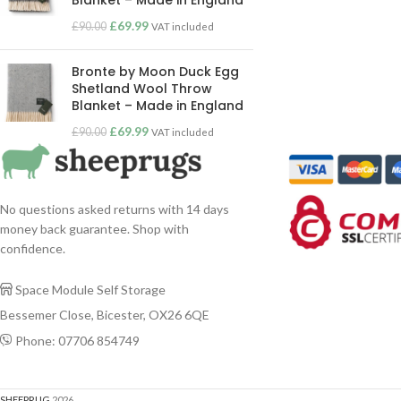
Blanket – Made in England
£
69.99
£
90.00
VAT included
Bronte by Moon Duck Egg
Shetland Wool Throw
Blanket – Made in England
£
69.99
£
90.00
VAT included
No questions asked returns with 14 days
money back guarantee. Shop with
confidence.
Space Module Self Storage

Bessemer Close, Bicester, OX26 6QE
Phone: 07706 854749

SHEEPRUG
2026