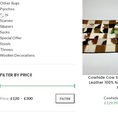
Other Rugs
Ponchos
Rugs
Scarves
Slippers
Socks
Special Offer
Stools
Throws
Woollen Decorations
FILTER BY PRICE
Cowhide Cow S
Leather 100% 
Cowhide
Price:
£120
—
£300
FILTER
£
129.99