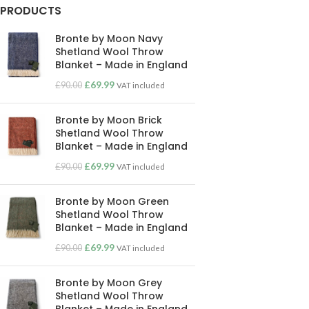
PRODUCTS
Bronte by Moon Navy
Shetland Wool Throw
Blanket – Made in England
£
69.99
£
90.00
VAT included
Bronte by Moon Brick
Shetland Wool Throw
Blanket – Made in England
£
69.99
£
90.00
VAT included
Bronte by Moon Green
Shetland Wool Throw
Blanket – Made in England
£
69.99
£
90.00
VAT included
Bronte by Moon Grey
Shetland Wool Throw