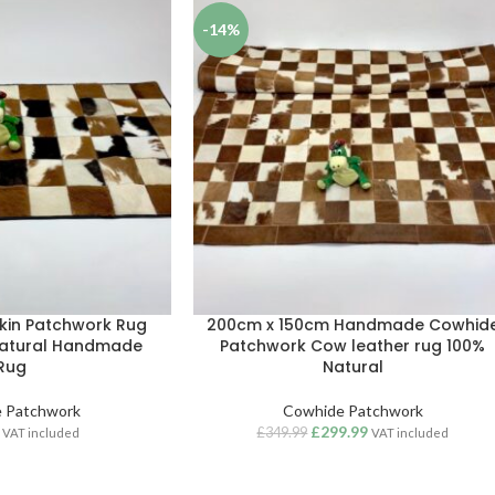
-14%
kin Patchwork Rug
200cm x 150cm Handmade Cowhid
Natural Handmade
Patchwork Cow leather rug 100%
Rug
Natural
 Patchwork
Cowhide Patchwork
£
299.99
£
349.99
VAT included
VAT included