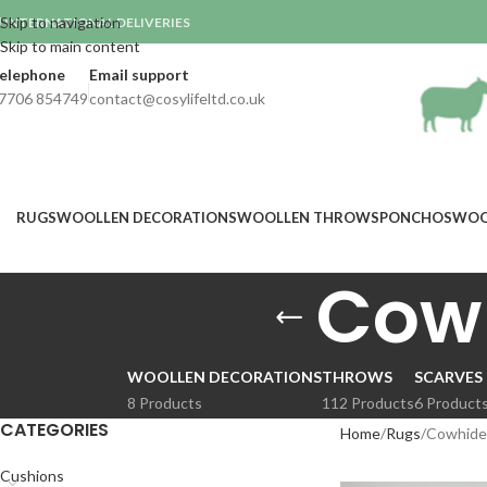
Skip to navigation
INTERNATIONAL DELIVERIES

Skip to main content
elephone
Email support
7706 854749
contact@cosylifeltd.co.uk
RUGS
WOOLLEN DECORATIONS
WOOLLEN THROWS
PONCHOS
WOO
Cow
WOOLLEN DECORATIONS
THROWS
SCARVES
8 Products
112 Products
6 Product
CATEGORIES
Home
Rugs
Cowhide
Cushions