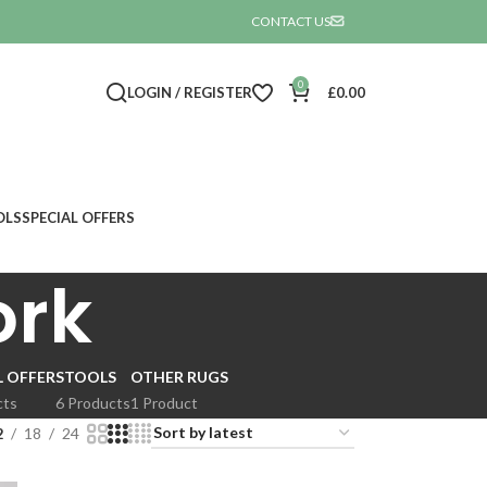
CONTACT US

0
LOGIN / REGISTER
£
0.00
OLS
SPECIAL OFFERS
ork
L OFFER
STOOLS
OTHER RUGS
cts
6 Products
1 Product
2
18
24