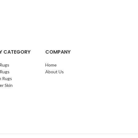
Y CATEGORY
COMPANY
Rugs
Home
 Rugs
About Us
n Rugs
er Skin