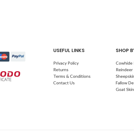
USEFUL LINKS
SHOP B
Privacy Policy
Cowhide 
Returns
Reindeer
Terms & Conditions
Sheepski
Contact Us
Fallow De
Goat Skin