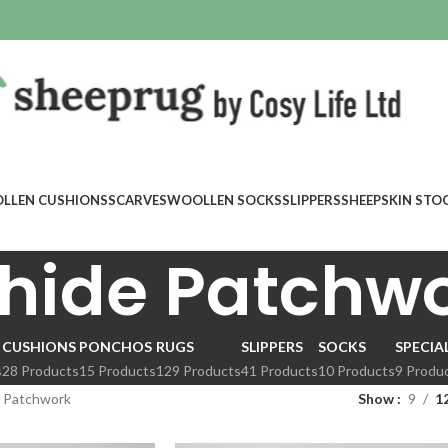
LLEN CUSHIONS
SCARVES
WOOLLEN SOCKS
SLIPPERS
SHEEPSKIN STO
hide Patchw
CUSHIONS
PONCHOS
RUGS
SLIPPERS
SOCKS
SPECIA
s
28 Products
15 Products
129 Products
41 Products
10 Products
9 Produ
 Patchwork
Show
9
1